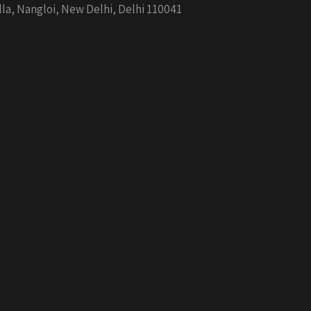
la, Nangloi, New Delhi, Delhi 110041