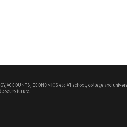
,ACCOUNTS, ECONOMICS etc AT school, college and university
d secure future.