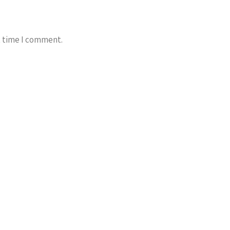
t time I comment.