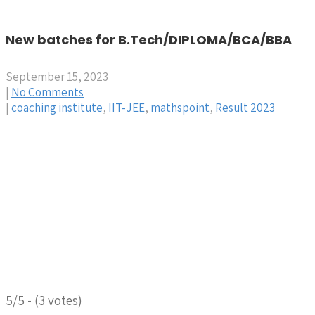
New batches for B.Tech/DIPLOMA/BCA/BBA
September 15, 2023
|
No Comments
|
coaching institute
,
IIT-JEE
,
mathspoint
,
Result 2023
5/5 - (3 votes)