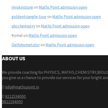
myskinstore
on
Maths Point admission open
goldentriangle-tour
on
Maths Point admission open
abcchemistry
on
Maths Point admission open
Komal
on
Maths Point admission open
Delhihometutor
on
Maths Point admission open
ABOUT US
We provide coaching for PHYSICS, MATHS,CHEMISTRY,BIOLOGY
you give us a chance to provide our services for your bright an
info@mathspoint.in
9211534000
9811194093