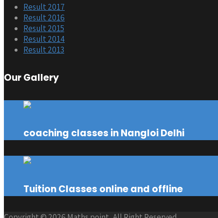
Result 2017
Result 2016
Result 2015
Result 2014
Result 2013
Our Gallery
coaching classes in Nangloi Delhi
Tuition Classes online and offline
Copyright © 2026 Maths point, All Right Reserved