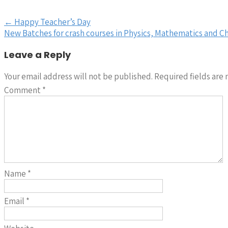
Post
←
Happy Teacher’s Day
New Batches for crash courses in Physics, Mathematics and C
navigation
Leave a Reply
Your email address will not be published.
Required fields are
Comment
*
Name
*
Email
*