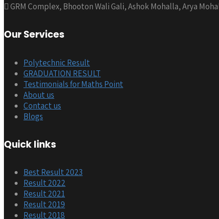
GRM Complex, Bhooton Wali Gali, Ashok Mohalla, Arya Mohal
Our Services
Polytechnic Result
GRADUATION RESULT
Testimonials for Maths Point
About us
Contact us
Blogs
Quick links
Best Result 2023
Result 2022
Result 2021
Result 2019
Result 2018