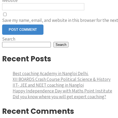
Website
Save my name, email, and website in this browser for the nex
Search
Search
Recent Posts
Best coaching Academy in Nangloi Delhi.
XII BOARDS Crash Course Political Science & History
IIT- JEE and NEET coaching in Nangloi
Happy Independence Day with Maths Point Institute
Did you know where you will get expert coaching?
Recent Comments