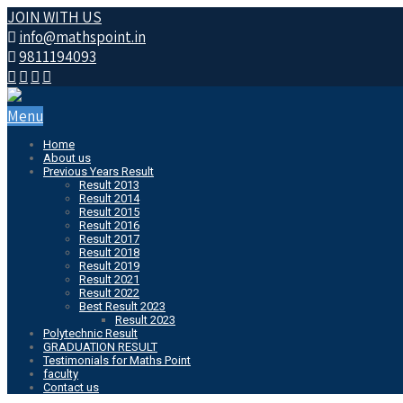
JOIN WITH US
info@mathspoint.in
9811194093
Menu
Home
About us
Previous Years Result
Result 2013
Result 2014
Result 2015
Result 2016
Result 2017
Result 2018
Result 2019
Result 2021
Result 2022
Best Result 2023
Result 2023
Polytechnic Result
GRADUATION RESULT
Testimonials for Maths Point
faculty
Contact us