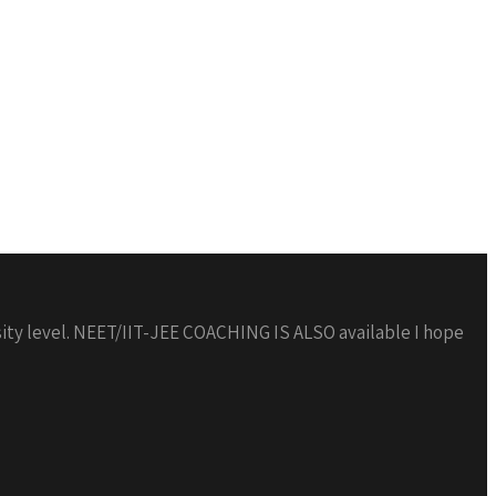
 level. NEET/IIT-JEE COACHING IS ALSO available I hope