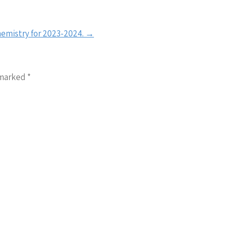
hemistry for 2023-2024.
→
 marked
*