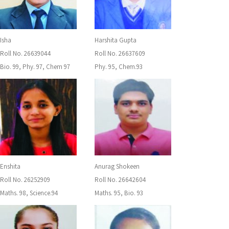
Isha
Harshita Gupta
Roll No. 26639044
Roll No. 26637609
Bio. 99, Phy. 97, Chem 97
Phy. 95, Chem.93
Enshita
Anurag Shokeen
Roll No. 26252909
Roll No. 26642604
Maths. 98, Science.94
Maths. 95, Bio. 93