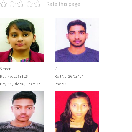
Rate this page
Simran
Vinit
Roll No. 26631124
Roll No. 26719454
Phy. 96, Bio.96, Chem.92
Phy. 90