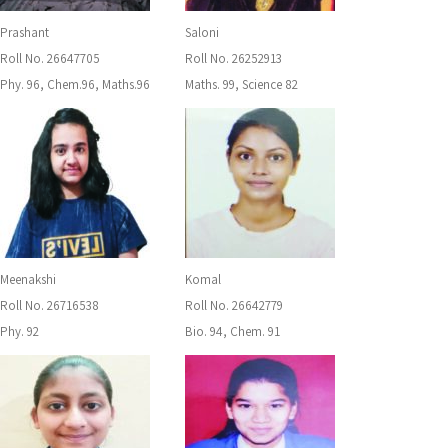
Prashant
Saloni
Roll No. 26647705
Roll No. 26252913
Phy. 96, Chem.96, Maths.96
Maths. 99, Science 82
Meenakshi
Komal
Roll No. 26716538
Roll No. 26642779
Phy. 92
Bio. 94, Chem. 91