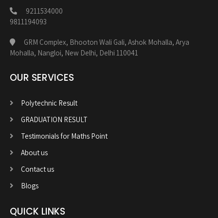
9211534000
9811194093
GRM Complex, Bhooton Wali Gali, Ashok Mohalla, Arya
Mohalla, Nangloi, New Delhi, Delhi 110041
OUR SERVICES
Polytechnic Result
GRADUATION RESULT
Testimonials for Maths Point
About us
Contact us
Blogs
QUICK LINKS