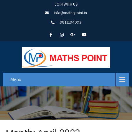
JOIN WITH US
info@mathspoint.in
9811194093
Menu