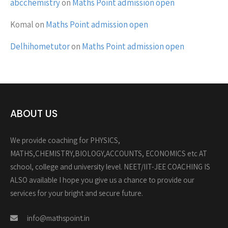
abcchemistry
on
Maths Point admission open
Komal
on
Maths Point admission open
Delhihometutor
on
Maths Point admission open
ABOUT US
We provide coaching for PHYSICS,
MATHS,CHEMISTRY,BIOLOGY,ACCOUNTS, ECONOMICS etc AT
school, college and university level. NEET/IIT-JEE COACHING IS
ALSO available I hope you give us a chance to provide our
services for your bright and secure future.
info@mathspoint.in