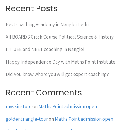
Recent Posts
Best coaching Academy in Nangloi Delhi.
XII BOARDS Crash Course Political Science & History
IIT- JEE and NEET coaching in Nangloi
Happy Independence Day with Maths Point Institute
Did you know where you will get expert coaching?
Recent Comments
myskinstore
on
Maths Point admission open
goldentriangle-tour
on
Maths Point admission open