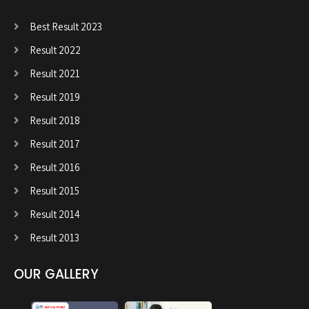
Best Result 2023
Result 2022
Result 2021
Result 2019
Result 2018
Result 2017
Result 2016
Result 2015
Result 2014
Result 2013
OUR GALLERY