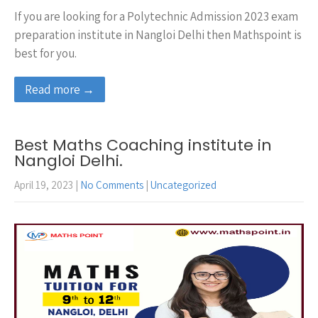
If you are looking for a Polytechnic Admission 2023 exam
preparation institute in Nangloi Delhi then Mathspoint is
best for you.
Read more →
Best Maths Coaching institute in
Nangloi Delhi.
April 19, 2023
|
No Comments
|
Uncategorized