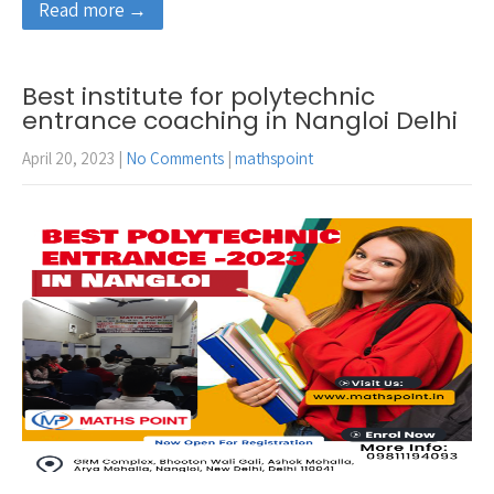
Read more →
Best institute for polytechnic
entrance coaching in Nangloi Delhi
April 20, 2023
|
No Comments
|
mathspoint