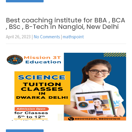
Best coaching institute for BBA , BCA
, BSc , B-Tech in Nangloi, New Delhi
April 26, 2023
|
No Comments
|
mathspoint