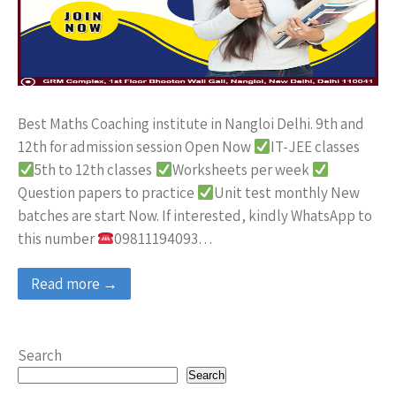
Best Maths Coaching institute in Nangloi Delhi. 9th and
12th for admission session Open Now
IT-JEE classes
5th to 12th classes
Worksheets per week
Question papers to practice
Unit test monthly New
batches are start Now. If interested, kindly WhatsApp to
this number
09811194093…
Read more →
Search
Search