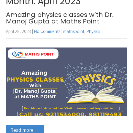
Month:
April 2023
Amazing physics classes with Dr.
Manoj Gupta at Maths Point
April 28, 2023
|
No Comments
|
mathspoint
,
Physics
Read more →