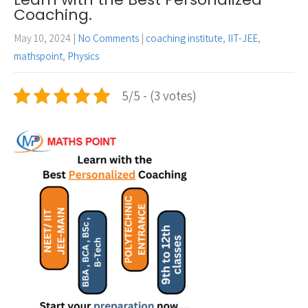
Coaching.
May 10, 2024
|
No Comments
|
coaching institute
,
IIT-JEE
,
mathspoint
,
Physics
5/5 - (3 votes)