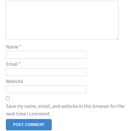
Name
*
Email
*
Website
Save my name, email, and website in this browser for the
next time I comment.