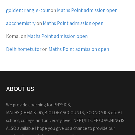
goldentriangle-tour
on
Maths Point admission open
abcchemistry
on
Maths Point admission open
Komal
on
Maths Point admission open
Delhihometutor
on
Maths Point admission open
ABOUT US
We provide coaching for PHYSICS,
MATHS,CHEMISTRY,BIOLOGY,ACCOUNTS, ECONOMICS etc AT
school, college and university level. NEET/IIT-JEE COACHING IS
ALSO available I hope you give us a chance to provide our