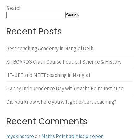
Search
Search
Recent Posts
Best coaching Academy in Nangloi Delhi.
XII BOARDS Crash Course Political Science & History
IIT- JEE and NEET coaching in Nangloi
Happy Independence Day with Maths Point Institute
Did you know where you will get expert coaching?
Recent Comments
myskinstore
on
Maths Point admission open