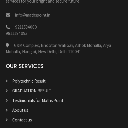
services for your bright and secure future.
info@mathspoint.in
9211534000
9811194093
GRM Complex, Bhooton Wali Gali, Ashok Mohalla, Arya
Mohalla, Nangloi, New Delhi, Delhi 110041
OUR SERVICES
Polytechnic Result
GRADUATION RESULT
Testimonials for Maths Point
About us
Contact us