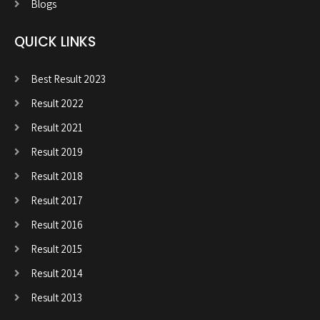
Blogs
QUICK LINKS
Best Result 2023
Result 2022
Result 2021
Result 2019
Result 2018
Result 2017
Result 2016
Result 2015
Result 2014
Result 2013