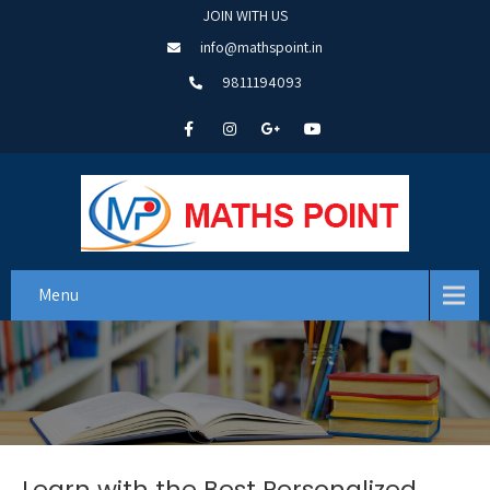
JOIN WITH US
info@mathspoint.in
9811194093
Menu
Learn with the Best Personalized