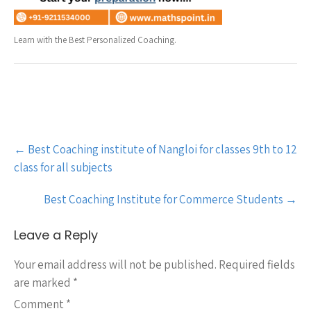
Learn with the Best Personalized Coaching.
Post
←
Best Coaching institute of Nangloi for classes 9th to 12
navigation
class for all subjects
Best Coaching Institute for Commerce Students
→
Leave a Reply
Your email address will not be published.
Required fields
are marked
*
Comment
*