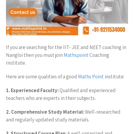
If you are searching for the IIT- JEE and NEET coaching in
Nangloi then you must join
Mathspoint
Coaching
Institute.
Here are some qualities of a good
Maths Point
institute:
1. Experienced Faculty:
Qualified and experienced
teachers who are experts in their subjects.
2. Comprehensive Study Material:
Well-researched
and regularly updated study materials.
3. Structured Course Plan:
A well-organized and