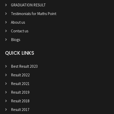
GRADUATION RESULT
Testimonials for Maths Point
About us
Contact us
Blogs
QUICK LINKS
Best Result 2023
Result 2022
Result 2021
Result 2019
Result 2018
Result 2017