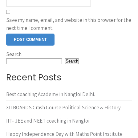
Save my name, email, and website in this browser for the
next time I comment.
Search
Search
Recent Posts
Best coaching Academy in Nangloi Delhi.
XII BOARDS Crash Course Political Science & History
IIT- JEE and NEET coaching in Nangloi
Happy Independence Day with Maths Point Institute