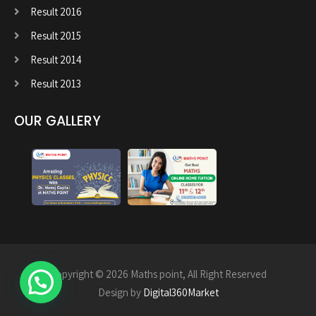
Result 2016
Result 2015
Result 2014
Result 2013
OUR GALLERY
Copyright © 2026 Maths point, All Right Reserved
Design by
Digital360Market