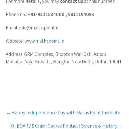
For more details, you may
contact us
at this number:
Phone no.:
+91-9211534000 , 9811194093
Email: info@mathspoint.in
Website:
www.mathspoint.in
Address: GRM Complex, Bhooton Wali Gali, Ashok
Mohalla, Arya Mohalla, Nangloi, New Delhi, Delhi 110041
Post
←
Happy Independence Day with Maths Point Institute
navigation
XII BOARDS Crash Course Political Science & History
→