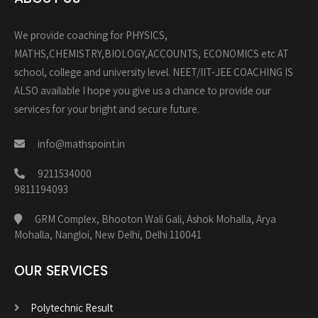
We provide coaching for PHYSICS,
MATHS,CHEMISTRY,BIOLOGY,ACCOUNTS, ECONOMICS etc AT
school, college and university level. NEET/IIT-JEE COACHING IS
ALSO available I hope you give us a chance to provide our
services for your bright and secure future.
info@mathspoint.in
9211534000
9811194093
GRM Complex, Bhooton Wali Gali, Ashok Mohalla, Arya
Mohalla, Nangloi, New Delhi, Delhi 110041
OUR SERVICES
Polytechnic Result