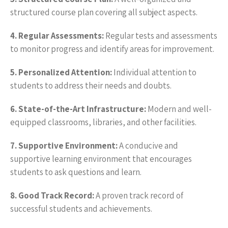
structured course plan covering all subject aspects.
4. Regular Assessments:
Regular tests and assessments
to monitor progress and identify areas for improvement.
5. Personalized Attention:
Individual attention to
students to address their needs and doubts.
6. State-of-the-Art Infrastructure:
Modern and well-
equipped classrooms, libraries, and other facilities.
7. Supportive Environment:
A conducive and
supportive learning environment that encourages
students to ask questions and learn.
8. Good Track Record:
A proven track record of
successful students and achievements.