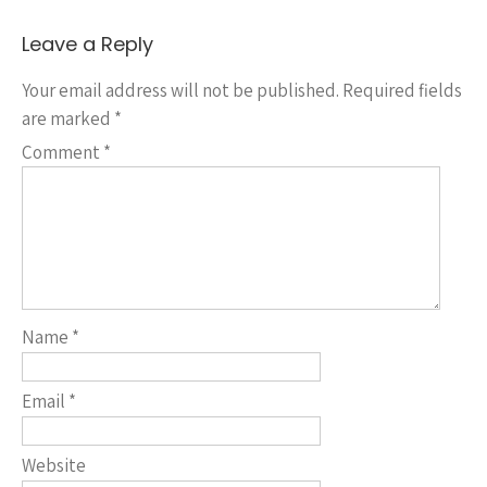
Leave a Reply
Your email address will not be published.
Required fields
are marked
*
Comment
*
Name
*
Email
*
Website