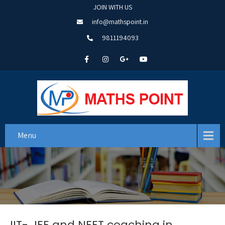
JOIN WITH US
info@mathspoint.in
9811194093
Menu
IIT- JEE and NEET coaching in