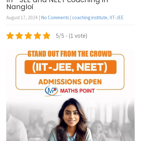
Nangloi
August 17, 2024
|
No Comments
|
coaching institute
,
IIT-JEE
5/5 - (1 vote)