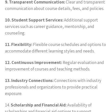
9. Transparent Communication:
Clear and transparent
communication about course details, fees, and policies.
10. Student Support Services:
Additional support
services such as career guidance, mentorship, and
counseling.
11. Flexibility:
Flexible course schedules and options to
accommodate different learning styles and needs.
12. Continuous Improvement:
Regular evaluation and
improvement of courses and teaching methods.
13. Industry Connections:
Connections with industry
professionals and organizations to provide practical
exposure.
14.
Scholarship and Financial Aid:
Availability of
scholarships and financial aid options to support