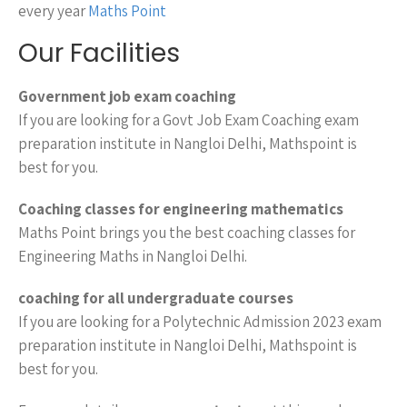
every year
Maths Point
Our Facilities
Government job exam coaching
If you are looking for a Govt Job Exam Coaching exam
preparation institute in Nangloi Delhi, Mathspoint is
best for you.
Coaching classes for engineering mathematics
Maths Point brings you the best coaching classes for
Engineering Maths in Nangloi Delhi.
coaching for all undergraduate courses
If you are looking for a Polytechnic Admission 2023 exam
preparation institute in Nangloi Delhi, Mathspoint is
best for you.