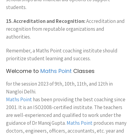
students.
15. Accreditation and Recognition:
Accreditation and
recognition from reputable organizations and
authorities.
Remember, a Maths Point coaching institute should
prioritize student learning and success.
Welcome to
Maths Point
Classes
for the session 2023 of 9th, 10th, 11th, and 12th in
Nangloi Delhi.
Maths Point
has been providing the best coaching since
2001. It is an ISO2008-certified institute. The teachers
are well-experienced and qualified to work under the
guidance of Dr Manoj Gupta.
Maths Point
produces many
doctors, engineers, officers, accountants, etc. year and