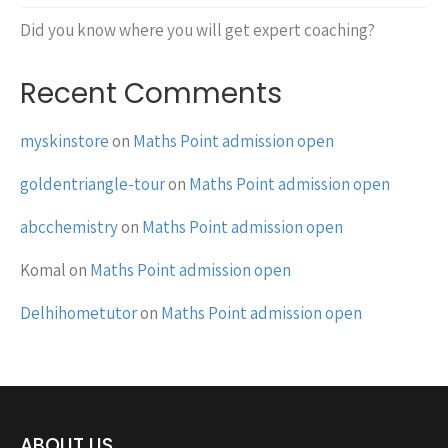
Did you know where you will get expert coaching?
Recent Comments
myskinstore
on
Maths Point admission open
goldentriangle-tour
on
Maths Point admission open
abcchemistry
on
Maths Point admission open
Komal
on
Maths Point admission open
Delhihometutor
on
Maths Point admission open
ABOUT US