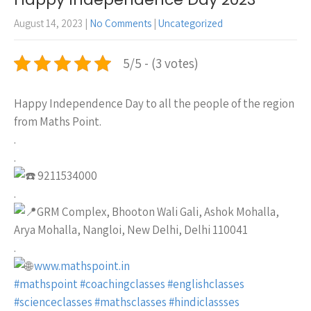
August 14, 2023
|
No Comments
|
Uncategorized
5/5 - (3 votes)
Happy Independence Day to all the people of the region
from Maths Point.
.
.
9211534000
.
GRM Complex, Bhooton Wali Gali, Ashok Mohalla,
Arya Mohalla, Nangloi, New Delhi, Delhi 110041
.
www.mathspoint.in
#mathspoint
#coachingclasses
#englishclasses
#scienceclasses
#mathsclasses
#hindiclassses