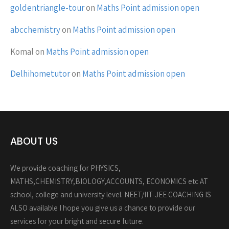
goldentriangle-tour
on
Maths Point admission open
abcchemistry
on
Maths Point admission open
Komal
on
Maths Point admission open
Delhihometutor
on
Maths Point admission open
ABOUT US
We provide coaching for PHYSICS,
MATHS,CHEMISTRY,BIOLOGY,ACCOUNTS, ECONOMICS etc AT
school, college and university level. NEET/IIT-JEE COACHING IS
ALSO available I hope you give us a chance to provide our
services for your bright and secure future.