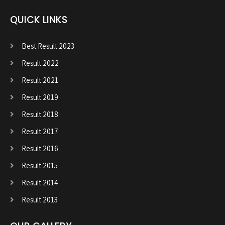
QUICK LINKS
Best Result 2023
Result 2022
Result 2021
Result 2019
Result 2018
Result 2017
Result 2016
Result 2015
Result 2014
Result 2013