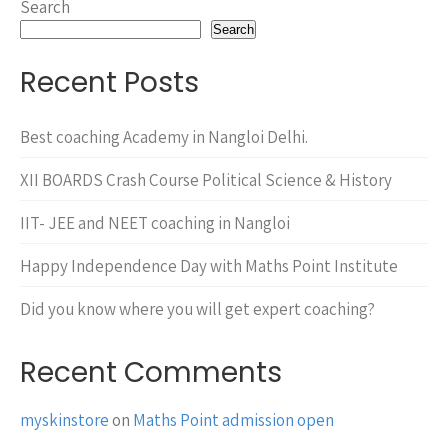
Search
Search
Recent Posts
Best coaching Academy in Nangloi Delhi.
XII BOARDS Crash Course Political Science & History
IIT- JEE and NEET coaching in Nangloi
Happy Independence Day with Maths Point Institute
Did you know where you will get expert coaching?
Recent Comments
myskinstore
on
Maths Point admission open