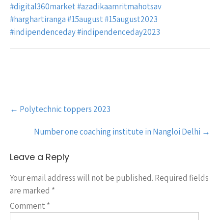
#digital360market
#azadikaamritmahotsav
#harghartiranga
#15august
#15august2023
#indipendenceday
#indipendenceday2023
Post
←
Polytechnic toppers 2023
navigation
Number one coaching institute in Nangloi Delhi
→
Leave a Reply
Your email address will not be published.
Required fields
are marked
*
Comment
*