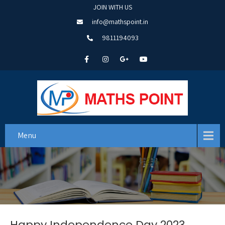
JOIN WITH US
info@mathspoint.in
9811194093
Menu
Happy Independence Day 2023