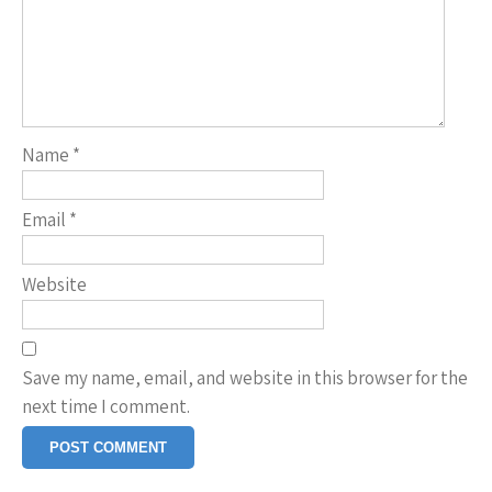
Name
*
Email
*
Website
Save my name, email, and website in this browser for the
next time I comment.