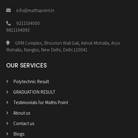
info@mathspoint.in
9211534000
9811194093
GRM Complex, Bhooton Wali Gali, Ashok Mohalla, Arya
Mohalla, Nangloi, New Delhi, Delhi 110041
OUR SERVICES
Polytechnic Result
GRADUATION RESULT
Testimonials for Maths Point
About us
Contact us
Blogs