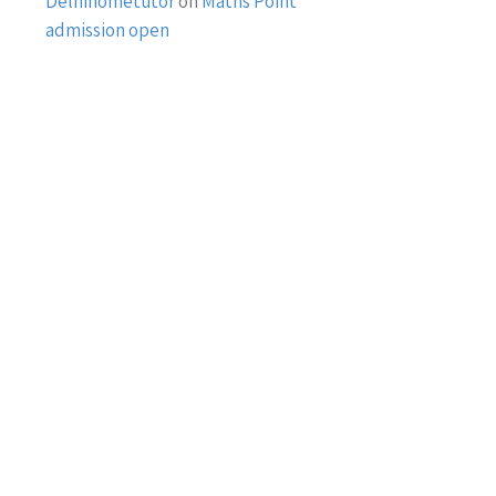
Delhihometutor
on
Maths Point
admission open