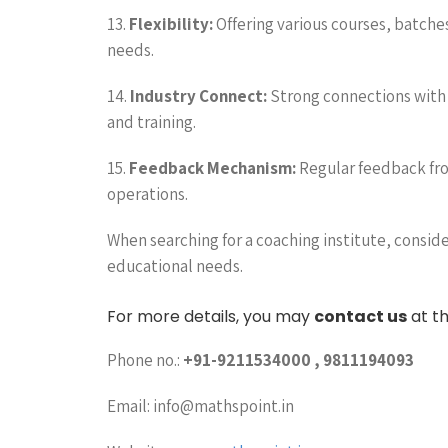
13.
Flexibility:
Offering various courses, batches
needs.
14.
Industry Connect:
Strong connections with i
and training.
15.
Feedback Mechanism:
Regular feedback fro
operations.
When searching for a coaching institute, consider
educational needs.
For more details, you may
contact us
at th
Phone no.:
+91-9211534000 , 9811194093
Email: info@mathspoint.in