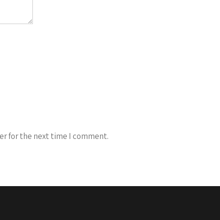
er for the next time I comment.