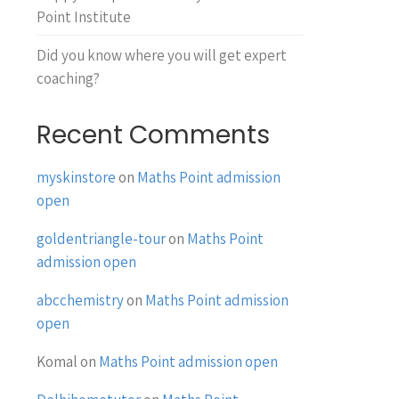
Point Institute
Did you know where you will get expert
coaching?
Recent Comments
myskinstore
on
Maths Point admission
open
goldentriangle-tour
on
Maths Point
admission open
abcchemistry
on
Maths Point admission
open
Komal
on
Maths Point admission open