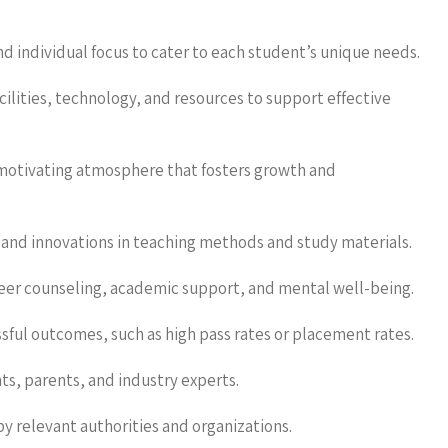
nd individual focus to cater to each student’s unique needs.
cilities, technology, and resources to support effective
otivating atmosphere that fosters growth and
and innovations in teaching methods and study materials.
eer counseling, academic support, and mental well-being.
sful outcomes, such as high pass rates or placement rates.
, parents, and industry experts.
 relevant authorities and organizations.