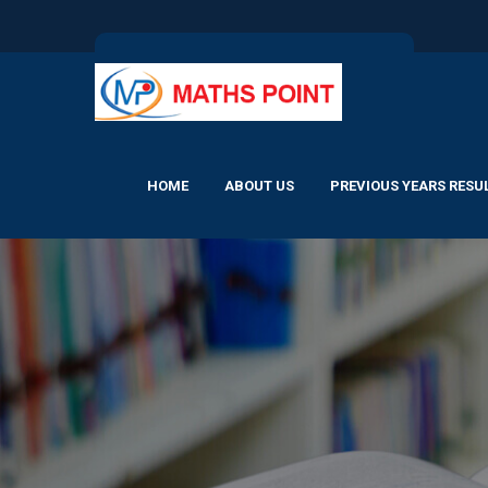
HOME
ABOUT US
PREVIOUS YEARS RESU