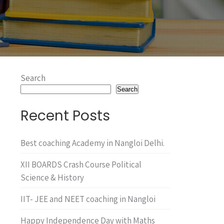
Search
Search
Recent Posts
Best coaching Academy in Nangloi Delhi.
XII BOARDS Crash Course Political
Science & History
IIT- JEE and NEET coaching in Nangloi
Happy Independence Day with Maths