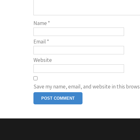
Name
*
Email
*
Website
Save my name, email, and website in this brows