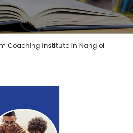
Coaching Institute in Nangloi