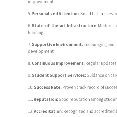
improvement.
5.
Personalized Attention
: Small batch sizes a
6.
State-of-the-art Infrastructure
: Modern fa
learning.
7.
Supportive Environment:
Encouraging and m
development.
8.
Continuous Improvement:
Regular updates 
9.
Student Support Services:
Guidance on car
10.
Success Rate:
Proven track record of succes
11.
Reputation:
Good reputation among students
12.
Accreditation:
Recognized and accredited by