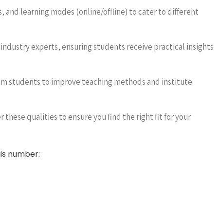
, and learning modes (online/offline) to cater to different
ndustry experts, ensuring students receive practical insights
m students to improve teaching methods and institute
 these qualities to ensure you find the right fit for your
is number: