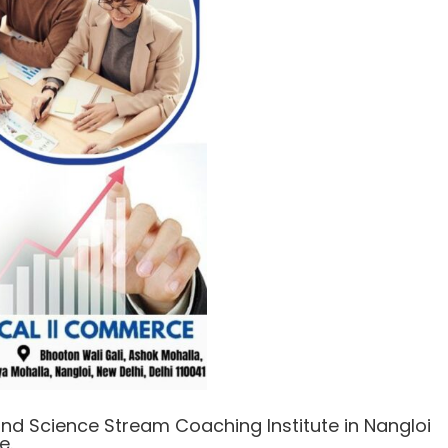
nd Science Stream Coaching Institute in Nangloi
e.