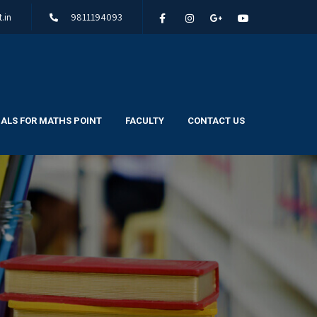
.in
9811194093
ALS FOR MATHS POINT
FACULTY
CONTACT US