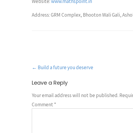
Website:
www.mathspoint.in
Address: GRM Complex, Bhooton Wali Gali, Ashok
Post
←
Build a future you deserve
navigation
Leave a Reply
Your email address will not be published.
Requir
Comment
*