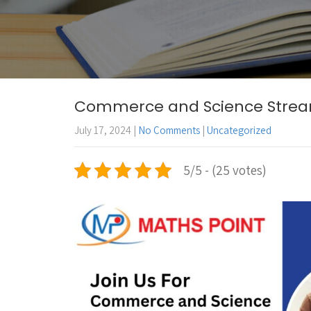
Commerce and Science Stream 
July 17, 2024
|
No Comments
|
Uncategorized
5/5 - (25 votes)