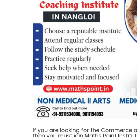
If you are looking for the Commerce a
then you must join Maths Point Institut