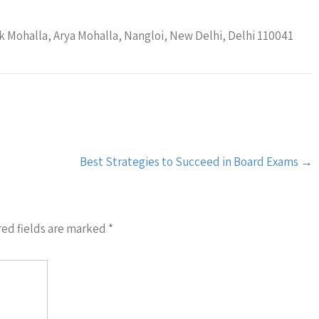
 Mohalla, Arya Mohalla, Nangloi, New Delhi, Delhi 110041
Best Strategies to Succeed in Board Exams
→
ed fields are marked
*