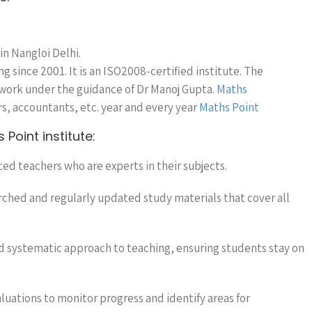
 in Nangloi Delhi.
 since 2001. It is an ISO2008-certified institute. The
 work under the guidance of Dr Manoj Gupta.
Maths
s, accountants, etc. year and every year
Maths Point
Point institute:
ced teachers who are experts in their subjects.
arched and regularly updated study materials that cover all
nd systematic approach to teaching, ensuring students stay on
aluations to monitor progress and identify areas for