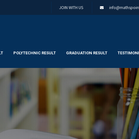
JOIN WITH US
info@mathspoint
LT
POLYTECHNIC RESULT
GRADUATION RESULT
TESTIMONI