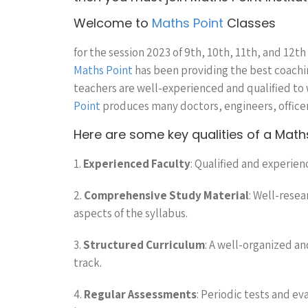
Welcome to
Maths Point
Classes
for the session 2023 of 9th, 10th, 11th, and 12th
Maths Point
has been providing the best coaching
teachers are well-experienced and qualified to
Point
produces many doctors, engineers, officer
Here are some key qualities of a Maths 
1.
Experienced Faculty
: Qualified and experien
2.
Comprehensive Study Material
: Well-rese
aspects of the syllabus.
3.
Structured Curriculum
: A well-organized a
track.
4.
Regular Assessments
: Periodic tests and ev