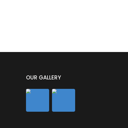
OUR GALLERY