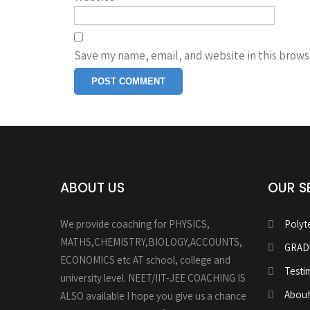
Save my name, email, and website in this brows
ABOUT US
OUR S
We provide coaching for PHYSICS,
Polyt
MATHS,CHEMISTRY,BIOLOGY,ACCOUNTS,
GRAD
ECONOMICS etc AT school, college and
Testi
university level. NEET/IIT-JEE COACHING IS
About
ALSO available I hope you give us a chance