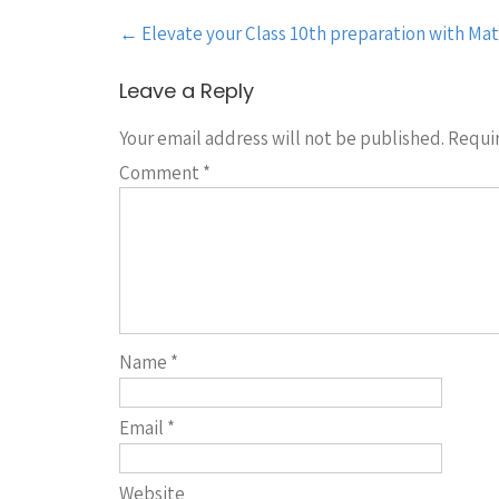
Post
←
Elevate your Class 10th preparation with Mat
navigation
Leave a Reply
Your email address will not be published.
Requir
Comment
*
Name
*
Email
*
Website