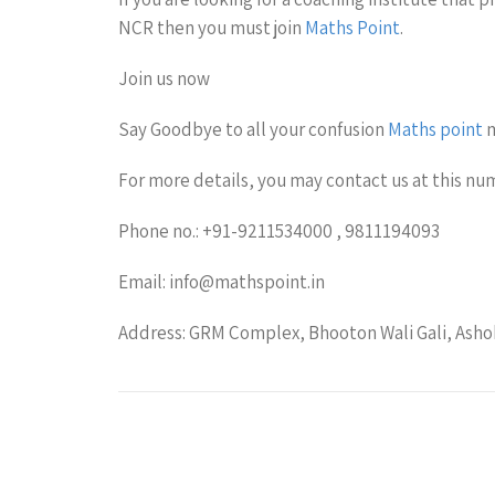
NCR then you must join
Maths Point
.
Join us now
Say Goodbye to all your confusion
Maths point
m
For more details, you may contact us at this nu
Phone no.: +91-9211534000 , 9811194093
Email: info@mathspoint.in
Address: GRM Complex, Bhooton Wali Gali, Ashok