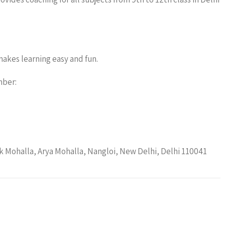
akes learning easy and fun.
mber:
 Mohalla, Arya Mohalla, Nangloi, New Delhi, Delhi 110041