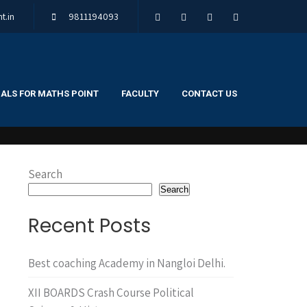
t.in
9811194093
ALS FOR MATHS POINT
FACULTY
CONTACT US
Search
Search
Recent Posts
Best coaching Academy in Nangloi Delhi.
XII BOARDS Crash Course Political