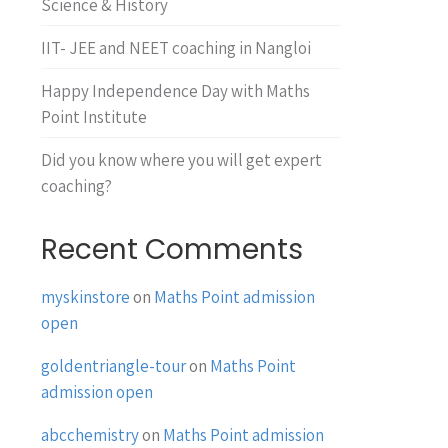
Science & History
IIT- JEE and NEET coaching in Nangloi
Happy Independence Day with Maths
Point Institute
Did you know where you will get expert
coaching?
Recent Comments
myskinstore
on
Maths Point admission
open
goldentriangle-tour
on
Maths Point
admission open
abcchemistry
on
Maths Point admission