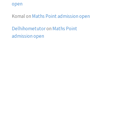
open
Komal
on
Maths Point admission open
Delhihometutor
on
Maths Point
admission open