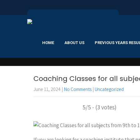
HOME
ABOUT US
PREVIOUS YEARS RESU
Coaching Classes for all subjec
June 11, 2024
|
No Comments
|
Uncategorized
5/5 - (3 votes)
If you are looking for a coaching institute that p