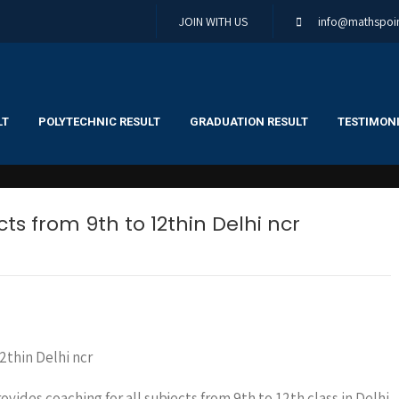
JOIN WITH US
info@mathspoin
LT
POLYTECHNIC RESULT
GRADUATION RESULT
TESTIMONI
ts from 9th to 12thin Delhi ncr
rovides coaching for all subjects from 9th to 12th class in Delhi