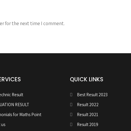
er for the next time I comment.
ERVICES
QUICK LINKS
echnic Result
Best Result 2023
UATION RESULT
Result 2022
monials for Maths Point
Result 2021
 us
Result 2019