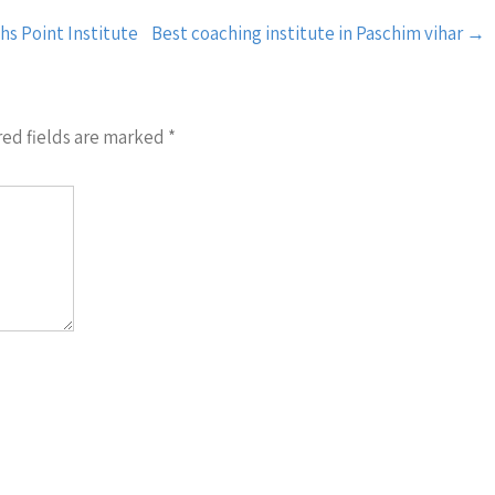
hs Point Institute
Best coaching institute in Paschim vihar
→
ed fields are marked
*